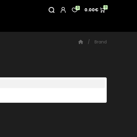
0
0
0.00€
Brand