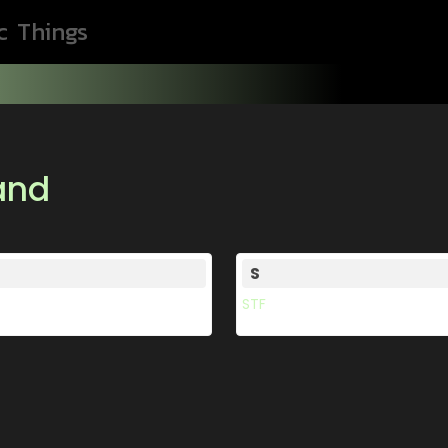
c
Things
rand
S
STF